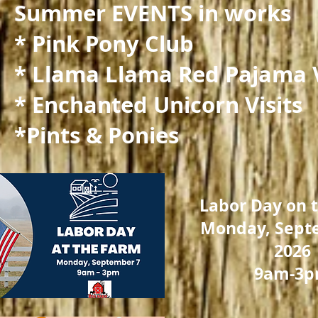
Summer EVENTS in works
* Pink Pony Club
* Llama Llama Red Pajama V
* Enchanted Unicorn Visits
*Pints & Ponies
Labor Day on 
Monday, Sept
2026
9am-3