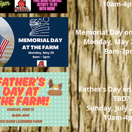
10am-4
Memorial Day on
Monday, May 2
9am-3p
Father's Day on
TBD?
Sunday, July 
10am-4