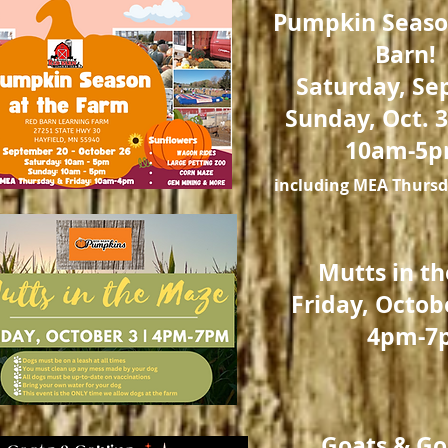
Pumpkin Seaso
Barn!
Saturday, Sep
Sunday, Oct. 3
10am-5
including MEA Thursd
Mutts in t
Friday, Octob
4pm-7
Goats & Go