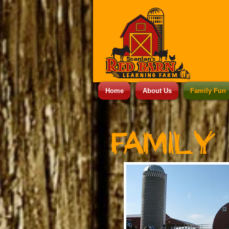
Home
About Us
Family Fun