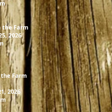
pm
 the Farm
5, 2026
m
 the Farm
21, 2026
pm