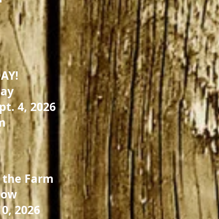
AY!
day
pt. 4, 2026
m
 the Farm
low
0, 2026