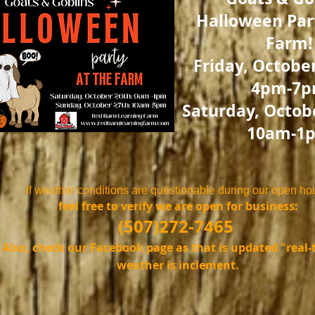
Halloween Part
Farm!
Friday, October
4pm-7
Saturday, Octobe
10am-1
​If weather conditions are questionable during our open ho
feel free to verify we are open for business:
(507)272-7465
Also, check our Facebook page as that is updated "real-t
weather is inclement.