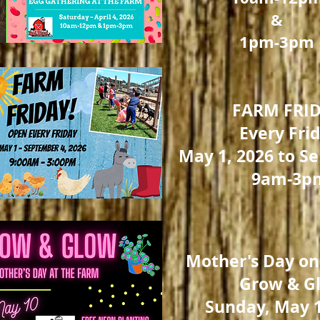
&
1pm-3pm
FARM FRID
Every Fri
May 1, 2026 to Se
9am-3p
Mother's Day on
Grow & G
Sunday, May 1