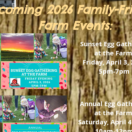
coming
2026 Family-Fr
Farm Events:
Sunset Egg Gath
at the Farm
Friday, April 3,
5pm-7pm
Annual Egg Gath
at the Farm
Saturday, April 4
10am-12p