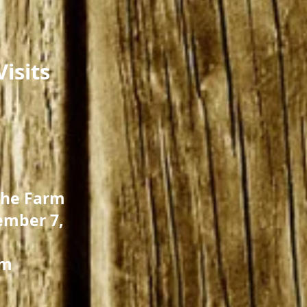
isits
the Farm
ember 7,
pm