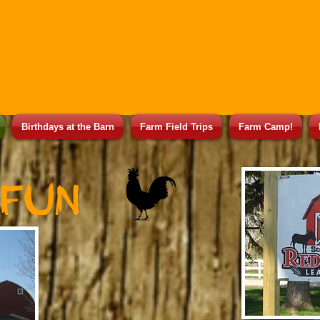
Birthdays at the Barn
Farm Field Trips
Farm Camp!