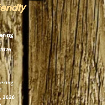
iendly
ering
!
 2026
ering
!
, 2026
m