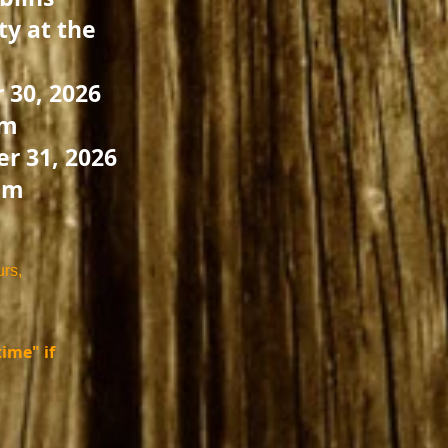
y at the
 30, 2026
pm
r 31, 2026
pm
urs,
ime" if