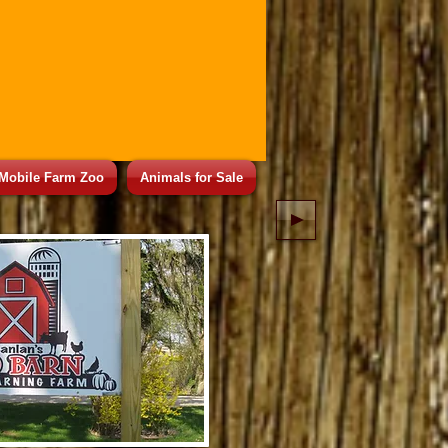
Mobile Farm Zoo
Animals for Sale