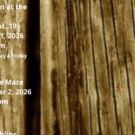
n at the
t. 19 -
1, 2026
pm
ay & Friday
he Maze
er 2, 2026
pm
blins