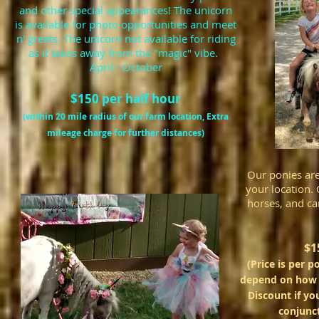
and other special appearances! The unicorn
is available for photo opportunities and meet
n' greets. The unicorn not available for riding
as it takes away from the
"magic" vibe.
April - October
$150 per half hour
(within 20 mile radius of our farm location, Extra
mileage charge for further distances)
Our ponies are 
your location. 
horses, and ca
$1
(Price is per p
depend on how m
Discount if yo
conjunc