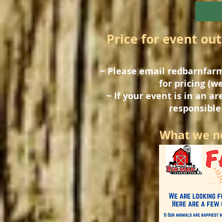
Price for event out
~ Please email
redbarnfar
for pricing (we
~ If your event is in an a
responsible 
What we ne