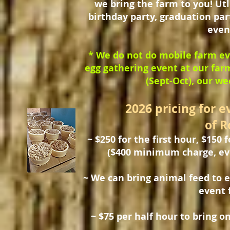
we bring the farm to you! Utl
birthday party, graduation par
even
* We do not do mobile farm ev
egg gathering event at our far
(Sept-Oct), our we
2026 pricing for e
of R
~ $250 for the first hour, $150 
($400 minimum charge, even 
~ We can bring animal feed to 
event 
~ $75 per half hour to bring o