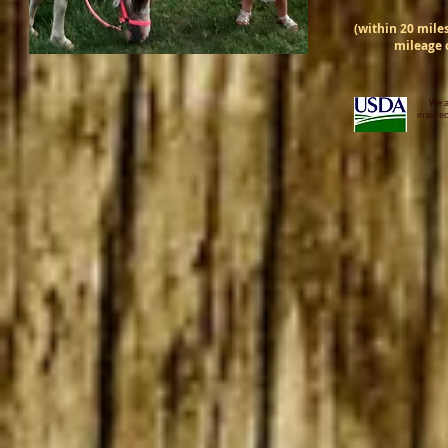
(within 20 miles
mileage c
We a
insured