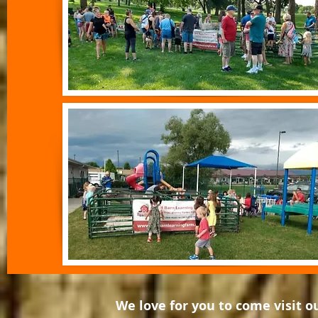
We love for you to come visit 