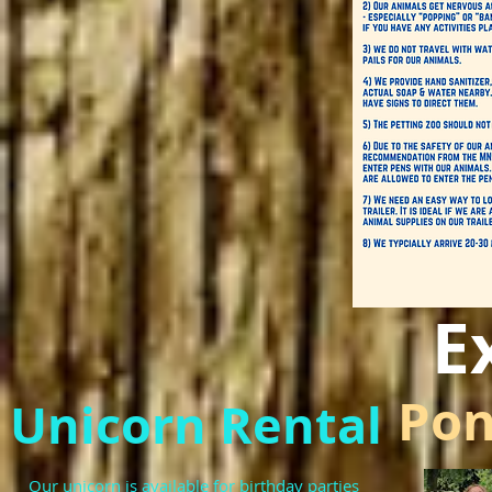
E
Pon
Unicorn Rental
Our unicorn is available for birthday parties