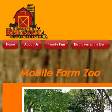
Home
About Us
Family Fun
Birthdays at the Barn
Mobile Farm Zoo